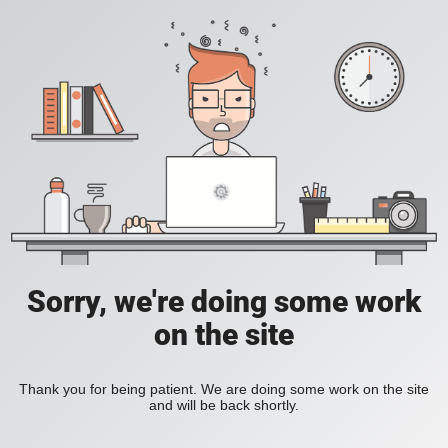
Sorry, we're doing some work
on the site
Thank you for being patient. We are doing some work on the site
and will be back shortly.