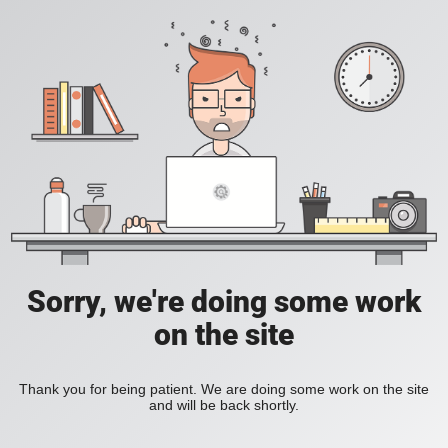
Sorry, we're doing some work
on the site
Thank you for being patient. We are doing some work on the site
and will be back shortly.