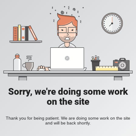
Sorry, we're doing some work
on the site
Thank you for being patient. We are doing some work on the site
and will be back shortly.