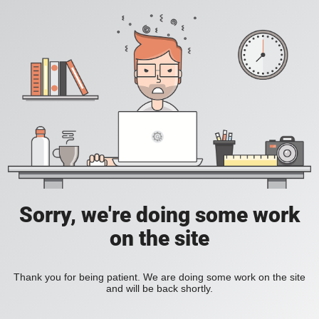
Sorry, we're doing some work
on the site
Thank you for being patient. We are doing some work on the site
and will be back shortly.