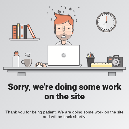
Sorry, we're doing some work
on the site
Thank you for being patient. We are doing some work on the site
and will be back shortly.