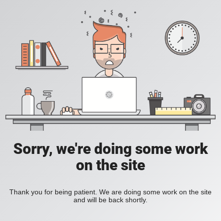
Sorry, we're doing some work
on the site
Thank you for being patient. We are doing some work on the site
and will be back shortly.