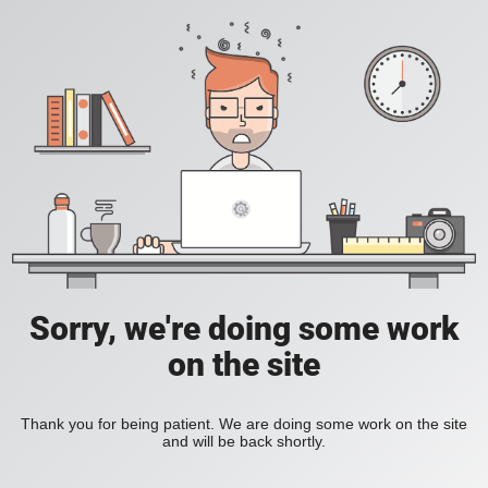
Sorry, we're doing some work
on the site
Thank you for being patient. We are doing some work on the site
and will be back shortly.