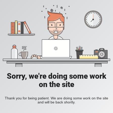
Sorry, we're doing some work
on the site
Thank you for being patient. We are doing some work on the site
and will be back shortly.