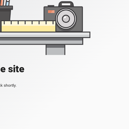
e site
k shortly.