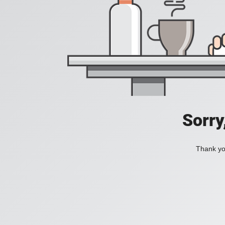
Sorry
Thank you