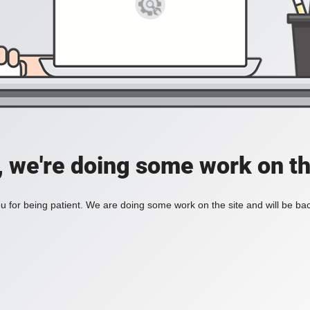
, we're doing some work on th
 for being patient. We are doing some work on the site and will be bac