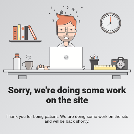
Sorry, we're doing some work
on the site
Thank you for being patient. We are doing some work on the site
and will be back shortly.