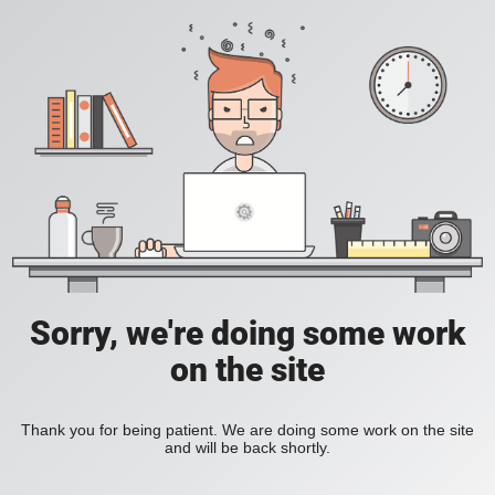
Sorry, we're doing some work
on the site
Thank you for being patient. We are doing some work on the site
and will be back shortly.