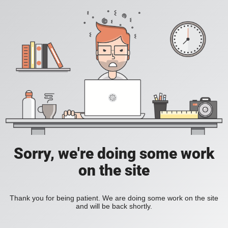
Sorry, we're doing some work
on the site
Thank you for being patient. We are doing some work on the site
and will be back shortly.