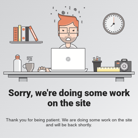
Sorry, we're doing some work
on the site
Thank you for being patient. We are doing some work on the site
and will be back shortly.