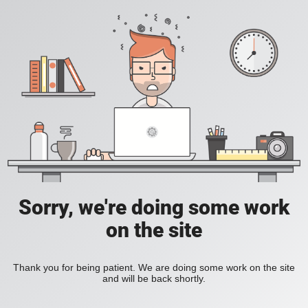
Sorry, we're doing some work
on the site
Thank you for being patient. We are doing some work on the site
and will be back shortly.