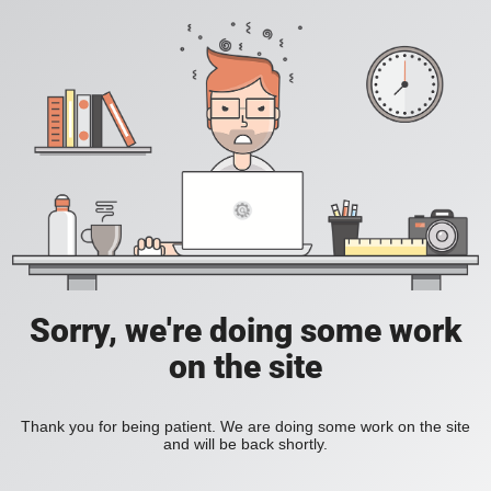
Sorry, we're doing some work
on the site
Thank you for being patient. We are doing some work on the site
and will be back shortly.