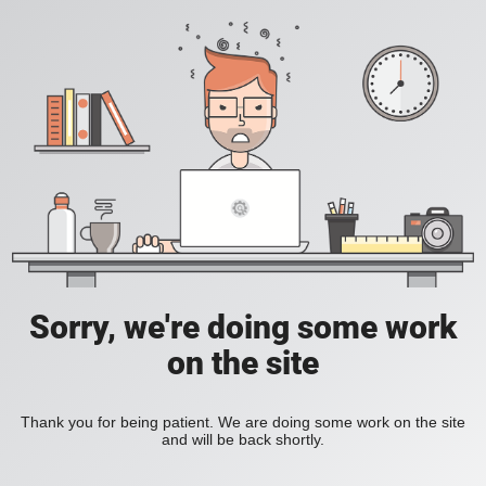
Sorry, we're doing some work
on the site
Thank you for being patient. We are doing some work on the site
and will be back shortly.