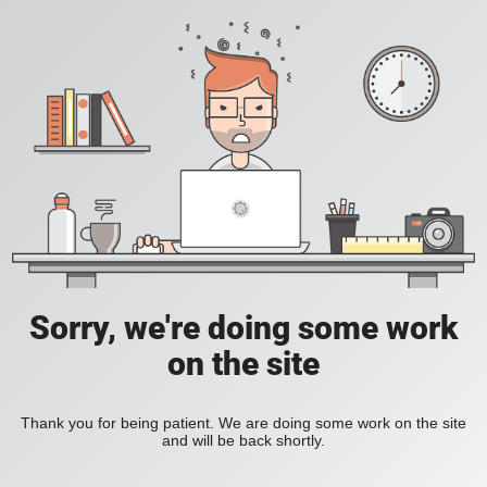
Sorry, we're doing some work
on the site
Thank you for being patient. We are doing some work on the site
and will be back shortly.