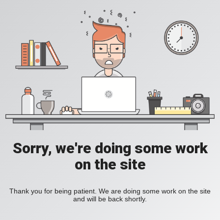
Sorry, we're doing some work
on the site
Thank you for being patient. We are doing some work on the site
and will be back shortly.