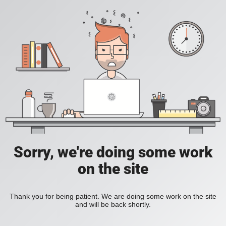
Sorry, we're doing some work
on the site
Thank you for being patient. We are doing some work on the site
and will be back shortly.