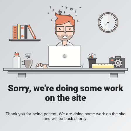
Sorry, we're doing some work
on the site
Thank you for being patient. We are doing some work on the site
and will be back shortly.