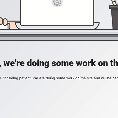
, we're doing some work on th
 for being patient. We are doing some work on the site and will be bac