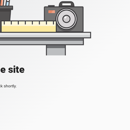
e site
k shortly.