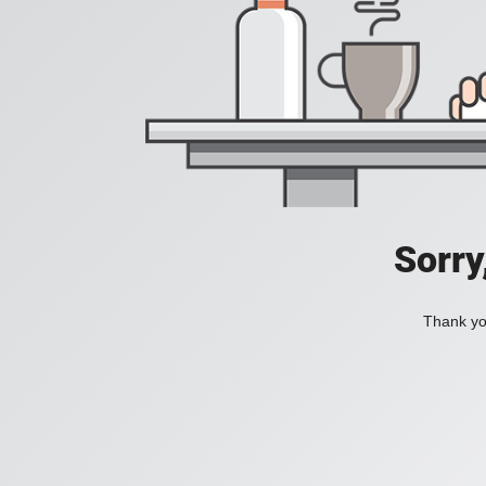
Sorry
Thank you