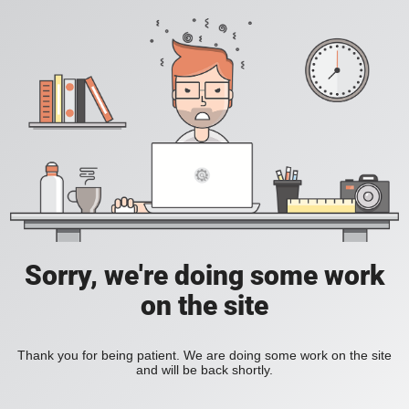
Sorry, we're doing some work
on the site
Thank you for being patient. We are doing some work on the site
and will be back shortly.